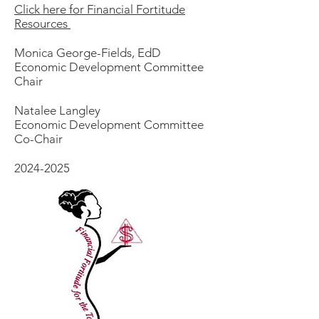
​Click here for Financial Fortitude​
Resources​
Monica George-Fields, EdD
Economic Development Committee
Chair
Natalee Langley
Economic Development Committee
Co-Chair
2024-2025