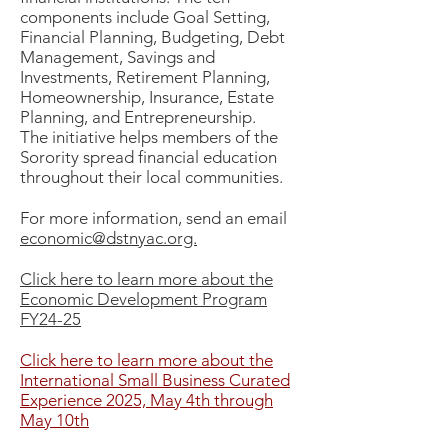
components include Goal Setting,
Financial Planning, Budgeting, Debt
Management, Savings and
Investments, Retirement Planning,
Homeownership, Insurance, Estate
Planning, and Entrepreneurship.
The initiative helps members of the
Sorority spread financial education
throughout their local communities.
For more information, send an email
economic@dstnyac.org.
Click here to learn more about the
Economic Development Program
FY24-25
Click here to learn more about the
International Small Business Curated
Experience 2025, May 4th through
May 10th