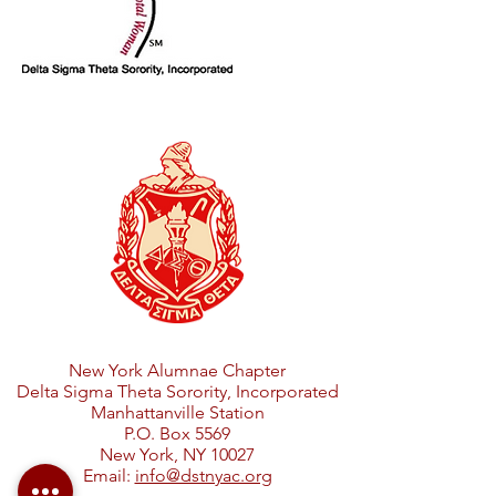
New York Alumnae Chapter
Delta Sigma Theta Sorority, Incorporated
Manhattanville Station
P.O. Box 5569
New York, NY 10027
Email:
info@dstnyac.org