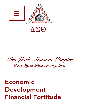
Economic
Development
Financial Fortitude