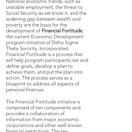
National economic trends, such as
unstable employment, the threat to
Social Security as we know it, and the
widening gap between wealth and
poverty are the basis for the
development of
Financial Fortitude
,
the current Economic Development
program initiative of Delta Sigma
Theta Sorority, Incorporated.
Financial Fortitude is a process that
will help program participants set and
define goals, develop a plan to
achieve them, and put the plan into
action. The process serves as a
blueprint to address all aspects of
personal finances.
The Financial Fortitude initiative is
comprised of ten components and
provides a collaboration of
information from major economic
corporations and other well-known
financial institutions. The ten