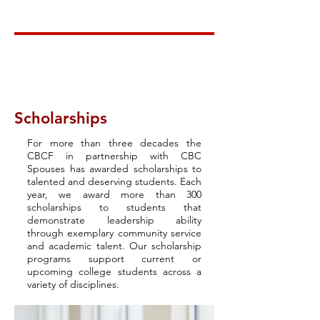
Scholarships
For more than three decades the
CBCF in partnership with CBC
Spouses has awarded scholarships to
talented and deserving students. Each
year, we award more than 300
scholarships to students that
demonstrate leadership ability
through exemplary community service
and academic talent. Our scholarship
programs support current or
upcoming college students across a
variety of disciplines.