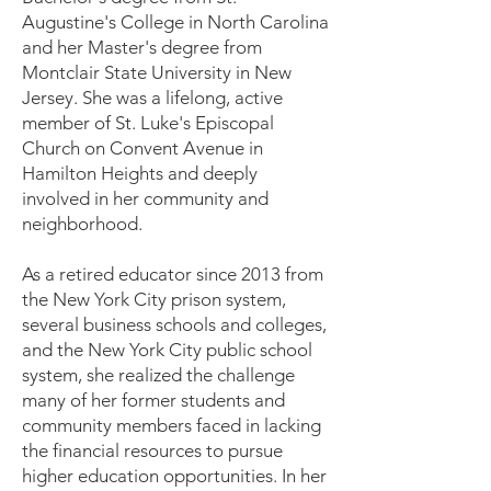
Augustine's College in North Carolina
and her Master's degree from
Montclair State University in New
Jersey. She was a lifelong, active
member of St. Luke's Episcopal
Church on Convent Avenue in
Hamilton Heights and deeply
involved in her community and
neighborhood.
As a retired educator since 2013 from
the New York City prison system,
several business schools and colleges,
and the New York City public school
system, she realized the challenge
many of her former students and
community members faced in lacking
the financial resources to pursue
higher education opportunities. In her