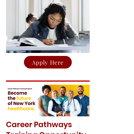
Apply Here
Career Pathways