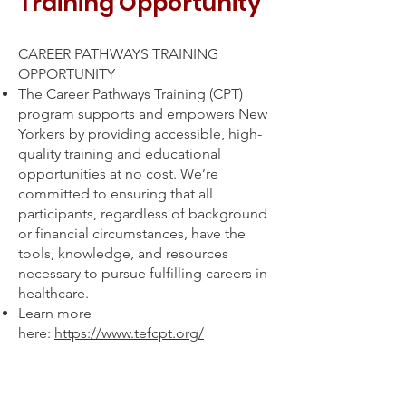
Training Opportunity
CAREER PATHWAYS TRAINING
OPPORTUNITY
The Career Pathways Training (CPT)
program supports and empowers New
Yorkers by providing accessible, high-
quality training and educational
opportunities at no cost. We’re
committed to ensuring that all
participants, regardless of background
or financial circumstances, have the
tools, knowledge, and resources
necessary to pursue fulfilling careers in
healthcare.
Learn more
here:
https://www.tefcpt.org/