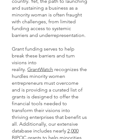
country. Yet, the path to launching
and sustaining a business as a
minority woman is often fraught
with challenges, from limited
funding access to systemic
barriers and underrepresentation.
Grant funding serves to help
break these barriers and turn
visions into
reality.
GrantWatch
recognizes the
hurdles minority women
entrepreneurs must overcome
and is providing a curated list of
grants is designed to offer the
financial tools needed to
transform their visions into
thriving enterprises that benefit us
all. Additionally, our extensive
database includes nearly
2,000
BIPOC
grants to help minorities