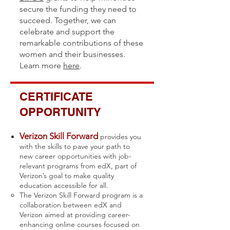
secure the funding they need to
succeed. Together, we can
celebrate and support the
remarkable contributions of these
women and their businesses.
Learn more
here
.
CERTIFICATE
OPPORTUNITY
Verizon Skill Forward
provides you
with the skills to pave your path to
new career opportunities with job-
relevant programs from edX, part of
Verizon’s goal to make quality
education accessible for all.
The Verizon Skill Forward program is a
collaboration between edX and
Verizon aimed at providing career-
enhancing online courses focused on