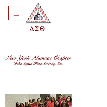
CAREN T.
ALLEN
SHARPE