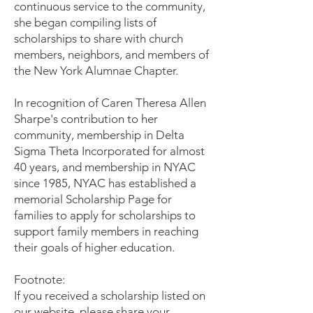
continuous service to the community,
she began compiling lists of
scholarships to share with church
members, neighbors, and members of
the New York Alumnae Chapter.
In recognition of Caren Theresa Allen
Sharpe's contribution to her
community, membership in Delta
Sigma Theta Incorporated for almost
40 years, and membership in NYAC
since 1985, NYAC has established a
memorial Scholarship Page for
families to apply for scholarships to
support family members in reaching
their goals of higher education.
Footnote:
If you received a scholarship listed on
our website, please share your