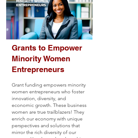
Grants to Empower
Minority Women
Entrepreneurs
Grant funding empowers minority
women entrepreneurs who foster
innovation, diversity, and
economic growth. These business
women are true trailblazers! They
enrich our economy with unique
perspectives and solutions that
mirror the rich diversity of our