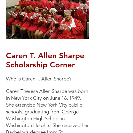
Caren T. Allen Sharpe
Scholarship Corner
​Who is Caren T. Allen Sharpe?
Caren Theresa Allen Sharpe was born
in New York City on June 16, 1949.
She attended New York City public
schools, graduating from George
Washington High School in
Washington Heights. She received her
Bachelor's degree from St.