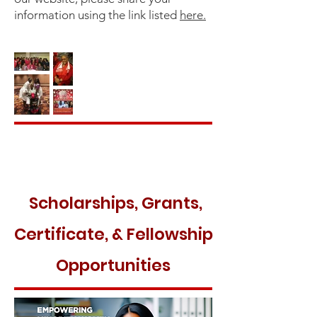
information using the link listed
here.
Scholarships, Grants,
Certificate, & Fellowship
Opportunities