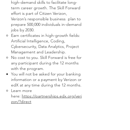
high-demand skills to facilitate long-
term career growth. The Skill Forward
effort is part of Citizen Verizon,
Verizon’s responsible business plan to
prepare 500,000 individuals in-demand
jobs by 2030.
Earn certificates in high-growth fields:
Artificial Intelligence, Coding,
Cybersecurity, Data Analytics, Project
Management and Leadership.
No cost to you. Skill Forward is free for
any participant during the 12 months
with the program.
You will not be asked for your banking
information or a payment by Verizon or
edX at any time during the 12 months.
Learn more
here:
https://partnerships.edx.org/veri
zon/?direct