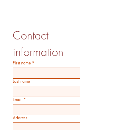
Contact 
information
First name
*
Last name
Email
*
Address