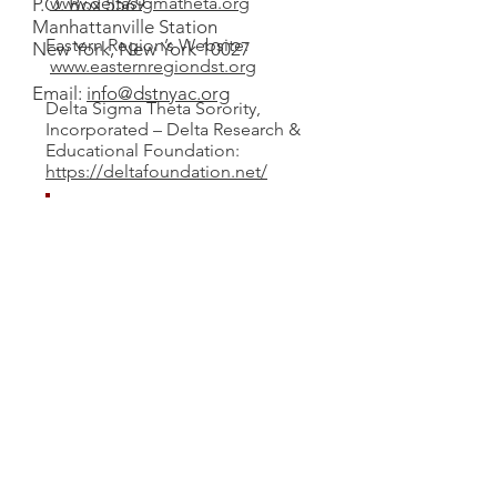
www.deltasigmatheta.org
P.O. Box 5569
Manhattanville Station
Eastern Region’s Website:
New York, New York 10027
www.easternregiondst.org
Email:
info@dstnyac.org
Delta Sigma Theta Sorority,
Incorporated – Delta Research &
Educational Foundation:
https://deltafoundation.net/