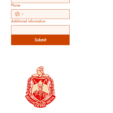
Phone
Additional information
Submit