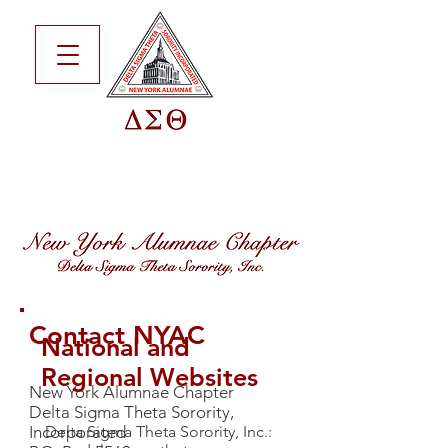
Contact NYAC
National and
Regional Websites
New York Alumnae Chapter
Delta Sigma Theta Sorority,
Incorporated
Delta Sigma Theta Sorority, Inc.: