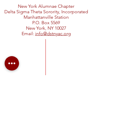
New York Alumnae Chapter
Delta Sigma Theta Sorority, Incorporated
Manhattanville Station
P.O. Box 5569
New York, NY 10027
Email:
info@dstnyac.org
Visit Delta Sigma Theta's national
website at
www.deltasigmatheta.org
.
Visit the Eastern Region's website
at
https://easternregiondst.org/