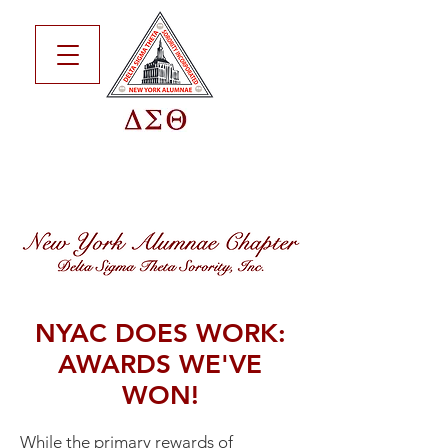
NYAC DOES WORK:
AWARDS WE'VE
WON!
While the primary rewards of