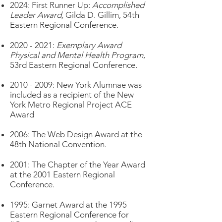
2024: First Runner Up:
Accomplished
Leader Award,
Gilda D. Gillim, 54th
Eastern Regional Conference.
2020 - 2021
:
Exemplary Award
Physical and Mental Health Program
,
53rd Eastern Regional Conference.
2
010 - 2009
:
New York Alumnae was
included as a recipient of the New
York Metro Regional Project ACE
Award
2006: The Web Design Award at the
48th National Convention.
2001: The Chapter of the Year Award
at the 2001 Eastern Regional
Conference.
1995: Garnet Award at the 1995
Eastern Regional Conference for