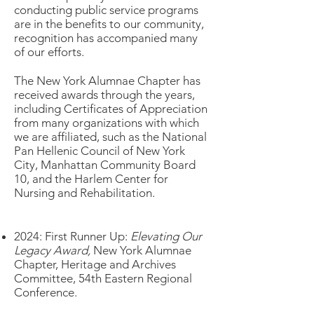
conducting public service programs
are in the benefits to our community,
recognition has accompanied many
of our efforts.
The New York Alumnae Chapter has
received awards through the years,
including Certificates of Appreciation
from many organizations with which
we are affiliated, such as the National
Pan Hellenic Council
of New York
City,
Manhattan Community Board
10, and the Harlem Center for
Nursing and Rehabilitation.
2024: First Runner Up:
Elevating Our
Legacy Award,
New York Alumnae
Chapter, Heritage and Archives
Committee, 54th Eastern Regional
Conference.