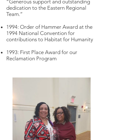
“Generous support and outstanding
dedication to the Eastern Regional
Team.”
1994: Order of Hammer Award at the
1994 National Convention for
contributions to Habitat for Humanity
1993: First Place Award for our
Reclamation Program