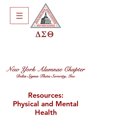
Resources:
Physical and Mental
Health