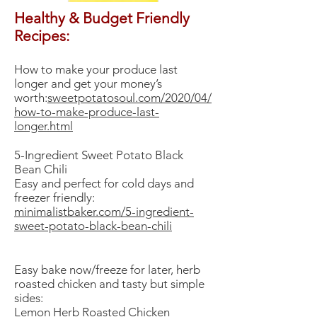
Healthy & Budget Friendly
Recipes:
How to make your produce last
longer and get your money’s
worth:
sweetpotatosoul.com/2020/04/
how-to-make-produce-last-
longer.html
​5-Ingredient Sweet Potato Black
Bean Chili
Easy and perfect for cold days and
freezer friendly:
minimalistbaker.com/5-ingredient-
sweet-potato-black-bean-chili
Easy bake now/freeze for later, herb
roasted chicken and tasty but simple
sides:
Lemon Herb Roasted Chicken