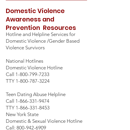
Domestic Violence
Awareness and
Prevention Resources
Hotline and Helpline Services for
Domestic Violence /Gender Based
Violence Survivors
National Hotlines
Domestic Violence Hotline
Call
1-800-799-7233
TTY
1-800-787-3224
Teen Dating Abuse Helpline
Call
1-866-331-9474
TTY
1-866-331-8453
New York State
Domestic & Sexual Violence Hotline
Call: 800-942-6909