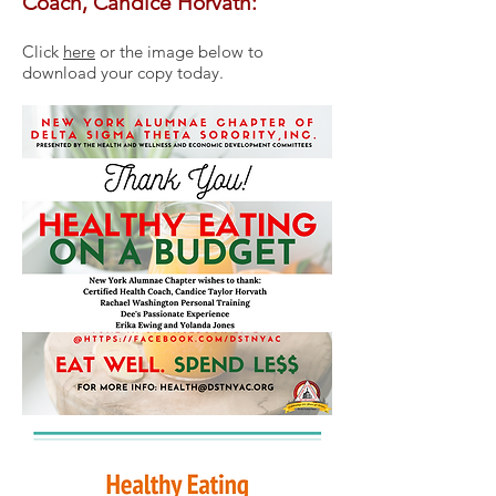
Coach, Candice Horvath:
Click
here
or the image below to
download your copy today.