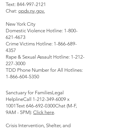
Text: 844-997-2121
Chat:
opdv.ny.gov.
New York City
Domestic Violence Hotline: 1-800-
621-4673
Crime Victims Hotline: 1-866-689-
4357
Rape & Sexual Assault Hotline: 1-212-
227-3000
TDD Phone Number for All Hotlines:
1-866-604-5350
Sanctuary for FamiliesLegal
HelplineCall
1-212-349-6009
x
1001Text 646-692-0300Chat (M-F,
9AM - 5PM):
Click here
.
Crisis Intervention, Shelter, and