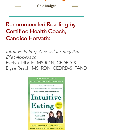
Recommended Reading by
Certified Health Coach,
Candice Horvath:
Intuitive Eating: A Revolutionary Anti-
Diet Approach
Evelyn Tribole, MS RDN, CEDRD-S
Elyse Resch, MS, RDN, CEDRD-S, FAND