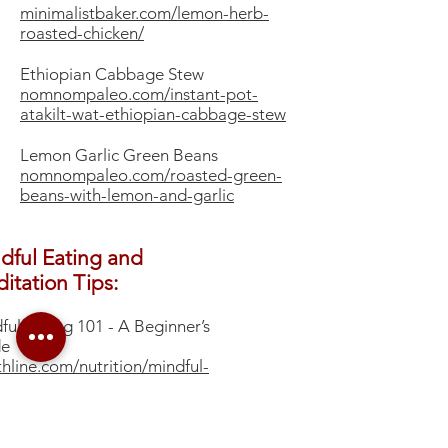
minimalistbaker.com/lemon-herb-
roasted-chicken/
Ethiopian Cabbage Stew
nomnompaleo.com/instant-pot-
atakilt-wat-ethiopian-cabbage-stew
Lemon Garlic Green Beans
nomnompaleo.com/roasted-green-
beans-with-lemon-and-garlic
dful Eating and
itation Tips:
dful Eating 101 - A Beginner’s
de
thline.com/nutrition/mindful-
ng-guide#what-it-is
to Meditate
mes.com/guides/well/how-to-