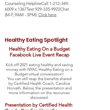
Counseling HelplineCall
1-212-349-
6009
x 1367Text 929-335-9922Chat
(M-F, 9AM - 5PM):
C
lick here
.
Healthy Eating Spotlight
Healthy Eating On a Budget
Facebook Live Event Recap
Kick off 2021 eating healthy and saving
money with NYAC Healthy Eating on a
Budget virtual conversation
!
You can still reap the benefits shared
by Certified Health Coach, Candice
Horvath. Below, the presentation and
more information on the resources
discussed.
Presentation by Certified Health