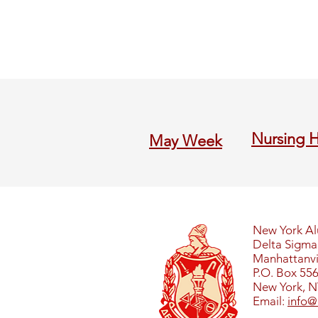
Nursing 
M
ay Week
New York A
Delta Sigma 
Manhattanvil
P.O. Box 55
New York, N
Email:
info@