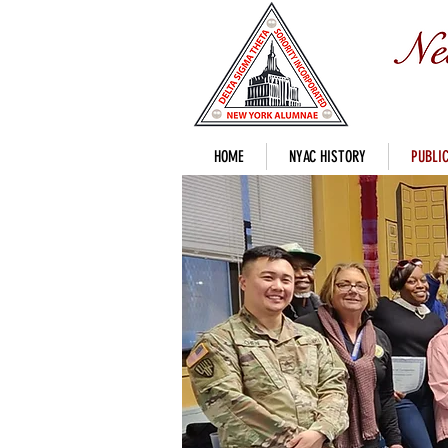
HOME
NYAC HISTORY
PUBLIC