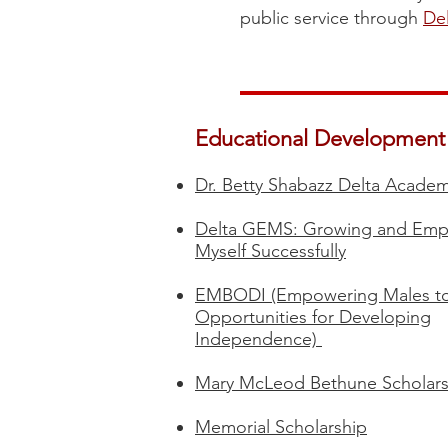
public service through
Del
Educational Development
Dr. Betty Shabazz Delta Acade
Delta GEMS: Growing and Em
Myself Successfully​
EMBODI (Empowering Males to
Opportunities for Developing
Independence)
Mary McLeod Bethune Scholars
Memorial Scholarship