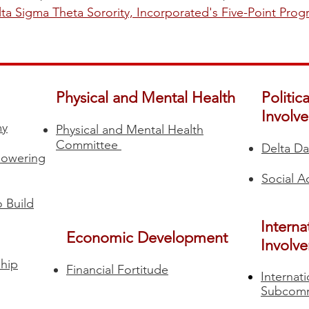
ta Sigma Theta Sorority, Incorporated's Five-Point Pro
Physical and Mental Health
Politic
Involv
my
Physical and Mental Health
Committee
Delta Da
powering
Social 
 Build
Interna
Economic Development
Involv
hip
Financial Fortitude​
Internat
Subcomm