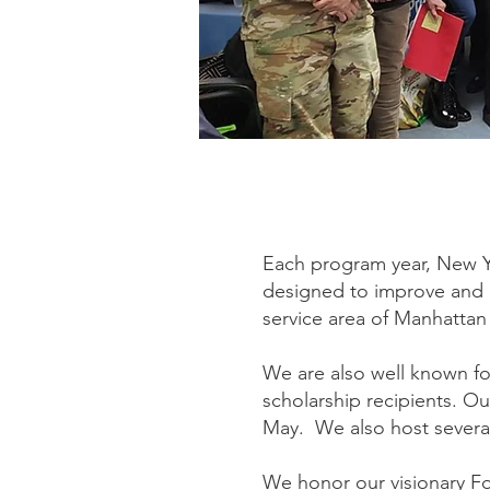
Each program year, New Y
designed to improve and en
service area of Manhattan
We are also well known fo
scholarship recipients. O
May. We also host several
We honor our visionary F