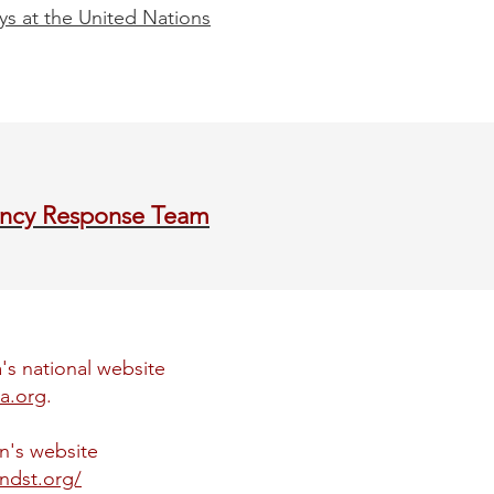
ys at the United Nations
ncy Response Team
's national website
a.org
.
on's website
ondst.org/