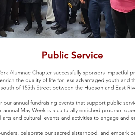
Public Service
ork Alumnae Chapter successfully sponsors impactful p
rich the quality of life for less advantaged youth and t
 south of 155th Street between the Hudson and East Riv
r our annual fundraising events that support public ser
ur annual May Week is a culturally enriched program op
 arts and cultural events and activities to engage and 
ounders, celebrate our sacred sisterhood, and embark o