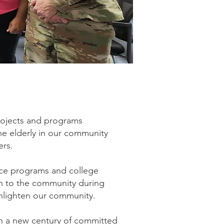
rojects and programs
he elderly in our community
ers.
vice programs and college
en to the community during
enlighten our community.
n a new century of committed