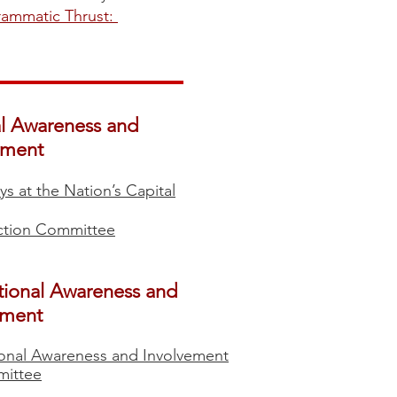
grammatic Thrust:
​​​​
al Awareness and
ement
ys at the Nation’s Capital
Action Committee
tional Awareness and
ement
ional Awareness and Involvement
ittee