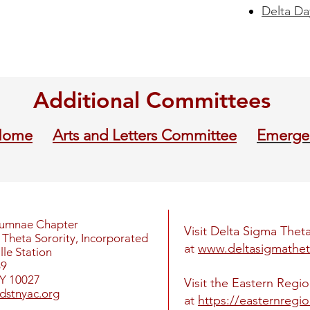
Delta Da
Additional Committees
Home
Arts and Letters Committee
Emerge
lumnae Chapter
Visit Delta Sigma Theta
Theta Sorority, Incorporated
at
www.deltasigmathet
le Station
69
Y 10027
Visit the Eastern Regi
dstnyac.org
at
https://easternregi