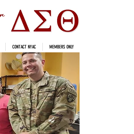
CONTACT NYAC
MEMBERS ONLY