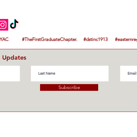
YAC #TheFirstGraduateChapter. #dstinc1913 #easternre
C Updates
Subscribe