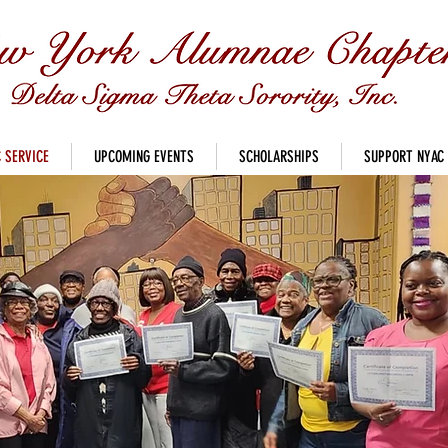
 SERVICE
UPCOMING EVENTS
SCHOLARSHIPS
SUPPORT NYAC