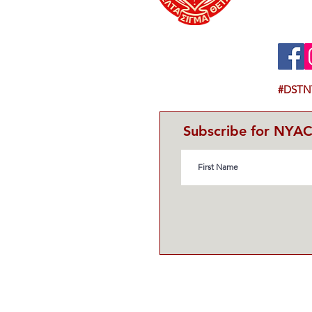
#DSTN
Subscribe for NYA