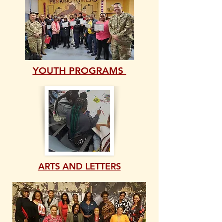
YOUTH PROGRAMS
ARTS AND LETTERS