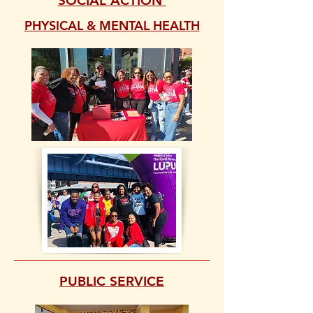
SOCIAL ACTION
PHYSICAL & MENTAL HEALTH
PUBLIC SERVICE