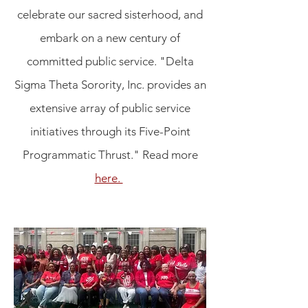
celebrate our sacred sisterhood, and
embark on a new century of
committed public service
.
"Delta
Sigma Theta Sorority, Inc. provides an
extensive array of public service
initiatives through its Five-Point
Programmatic Thrust." Read more
here.