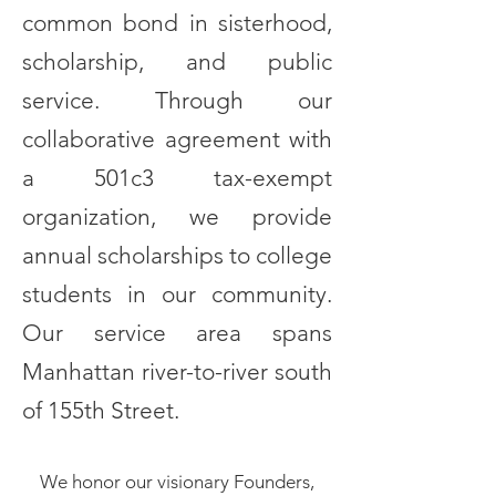
common bond in sisterhood,
scholarship, and public
service. Through our
collaborative agreement with
a 501c3 tax-exempt
organization, we provide
annual scholarships to college
students in our community.
Our service area spans
Manhattan river-to-river south
of 155th Street.
We honor our visionary Founders,