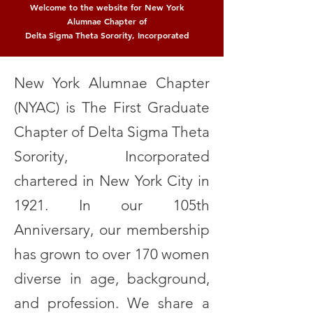
Welcome to the website for New York
Alumnae Chapter of
Delta Sigma Theta Sorority, Incorporated
New York Alumnae Chapter
(NYAC) is The First Graduate
Chapter of Delta Sigma Theta
Sorority, Incorporated
chartered in New York City in
1921. In our 105th
Anniversary, our membership
has grown to over 170 women
diverse in age, background,
and profession. We share a