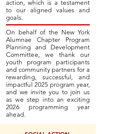
action, which is a testament
to our aligned values and
goals.
On behalf of the New York
Alumnae Chapter Program
Planning and Development
Committee, we thank our
youth program participants
and community partners for a
rewarding, successful, and
impactful 2025 program year,
and we invite you to join us
as we step into an exciting
2026 programming year
ahead.