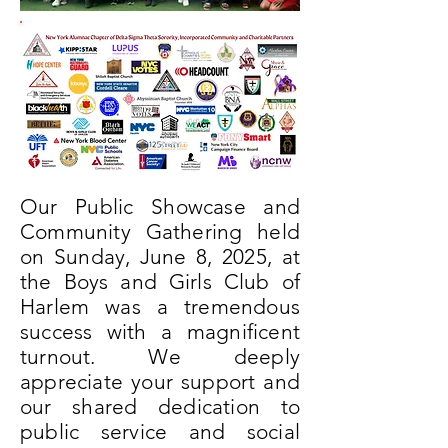
Our Public Showcase and
Community Gathering held
on Sunday, June 8, 2025, at
the Boys and Girls Club of
Harlem was a tremendous
success with a magnificent
turnout. We deeply
appreciate your support and
our shared dedication to
public service and social