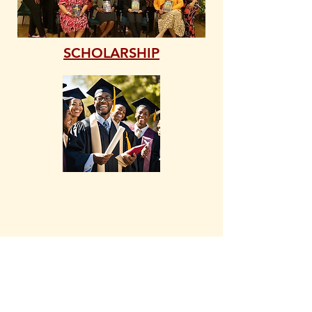
SCHOLARSHIP