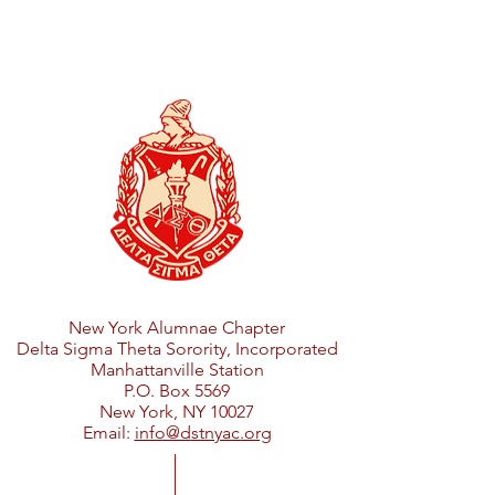
New York Alumnae Chapter
Delta Sigma Theta Sorority, Incorporated
Manhattanville Station
P.O. Box 5569
New York, NY 10027
Email:
info@dstnyac.org