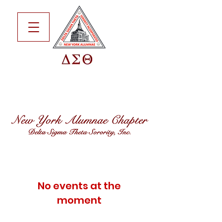
No events at the
moment