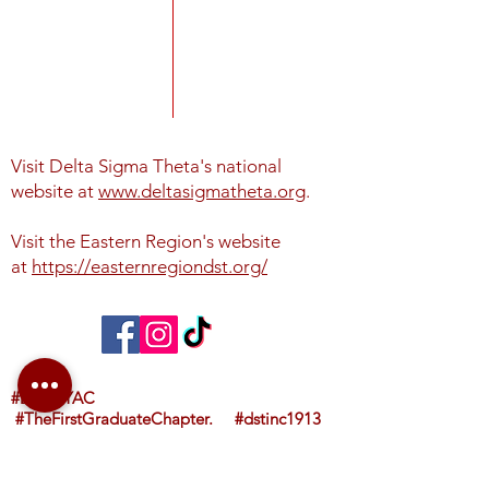
Visit Delta Sigma Theta's national
website at
www.deltasigmatheta.org
.
Visit the Eastern Region's website
at
https://easternregiondst.org/
#DSTNYAC
#TheFirstGraduateChapter. #dstinc1913
#easternregdst