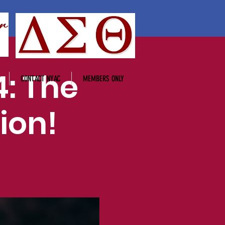
: The
CONTACT NYAC
MEMBERS ONLY
ion!