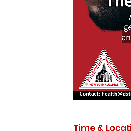
Time & Locat