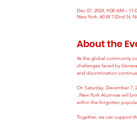
Dec 07, 2024, 9:00 AM – 11
New York, 60 W 132nd St, N
About the Ev
As the global community co
challenges faced by Generat
and discrimination continues
On Saturday, December 7, 20
, New York Alumnae will br
within the forgotten popula
Together, we can support th