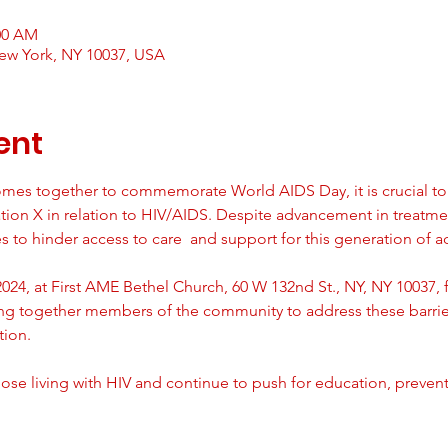
:00 AM
ew York, NY 10037, USA
ent
mes together to commemorate World AIDS Day, it is crucial to 
ion X in relation to HIV/AIDS. Despite advancement in treatme
 to hinder access to care  and support for this generation of ad
24, at First AME Bethel Church, 60 W 132nd St., NY, NY 10037, f
ing together members of the community to address these barri
tion.
ose living with HIV and continue to push for education, preven