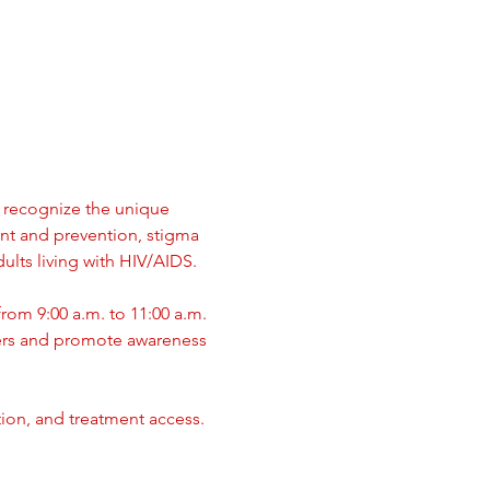
recognize the unique  
nt and prevention, stigma 
ults living with HIV/AIDS.
rom 9:00 a.m. to 11:00 a.m. 
ers and promote awareness 
tion, and treatment access.