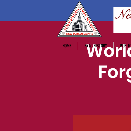
Worl
HOME
NYAC HISTORY
PUBLIC
For