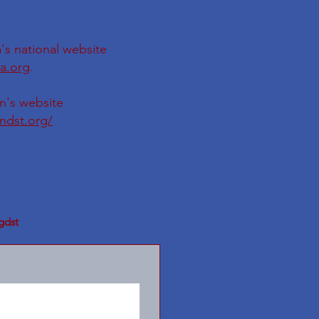
's national website
a.org
.
on's website
ondst.org/
gdst