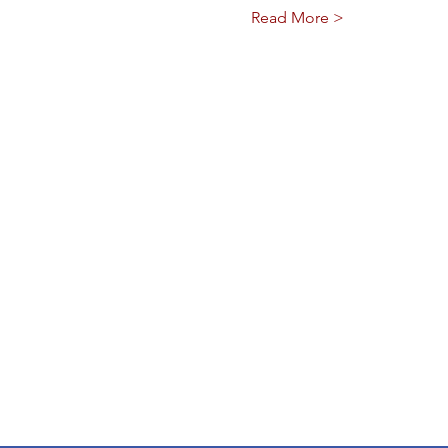
Read More >