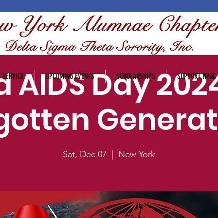
d AIDS Day 2024
 SERVICE
UPCOMING EVENTS
SCHOLARSHIPS
SUPPORT NYAC
gotten Generat
Sat, Dec 07
  |  
New York