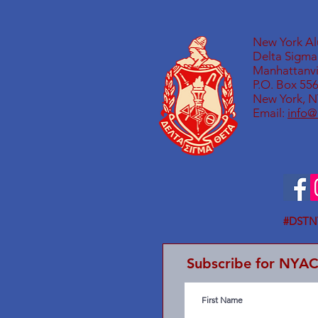
New York A
Delta Sigma 
Manhattanvil
P.O. Box 55
New York, N
Email:
info@
#DSTN
Subscribe for NYA