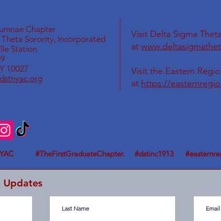
lumnae Chapter
Visit Delta Sigma Theta
Theta Sorority, Incorporated
at
www.deltasigmathet
le Station
69
Y 10027
Visit the Eastern Regi
dstnyac.org
at
https://easternregi
YAC #TheFirstGraduateChapter. #dstinc1913 #easternre
C Updates