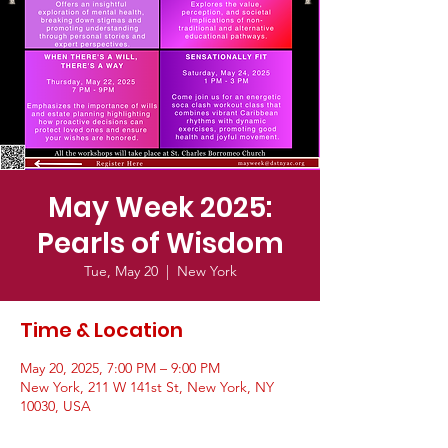
May Week 2025:
Pearls of Wisdom
Tue, May 20
  |  
New York
Time & Location
May 20, 2025, 7:00 PM – 9:00 PM
New York, 211 W 141st St, New York, NY
10030, USA