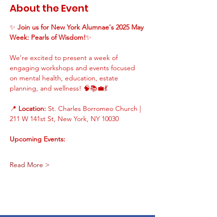
About the Event
✨ 
Join us for New York Alumnae's 2025 May 
Week: Pearls of Wisdom!
✨
We’re excited to present a week of 
engaging workshops and events focused 
on mental health, education, estate 
planning, and wellness! 🧠📚💼💃
📍 
Location:
 St. Charles Borromeo Church | 
211 W 141st St, New York, NY 10030
Upcoming Events:
Read More >