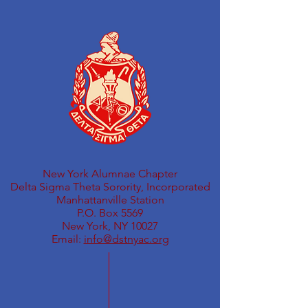
New York Alumnae Chapter
Delta Sigma Theta Sorority, Incorporated
Manhattanville Station
P.O. Box 5569
New York, NY 10027
Email:
info@dstnyac.org