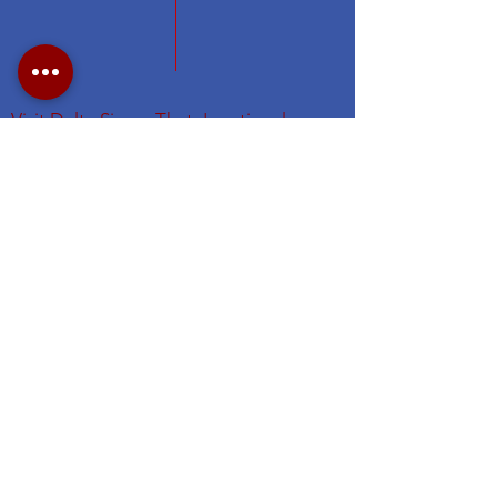
Visit Delta Sigma Theta's national
website at
www.deltasigmatheta.org
.
Visit the Eastern Region's website
at
https://easternregiondst.org/
#DSTNYAC
#TheFirstGraduateChapter. #dstinc1913
#easternregdst
Subscribe for NYAC Updates