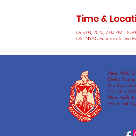
Time & Locat
Dec 03, 2020, 7:00 PM – 8:3
DSTNYAC Facebook Live E
New York A
Delta Sigma 
Manhattanvil
P.O. Box 55
New York, N
Email:
info@