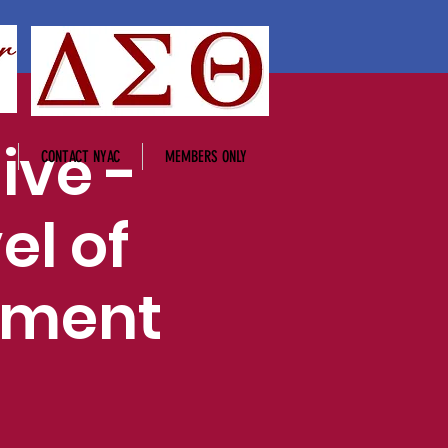
ive -
CONTACT NYAC
MEMBERS ONLY
el of
ement