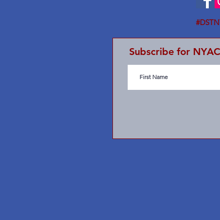
#DSTN
Subscribe for NYA