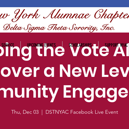
ing the Vote Al
 SERVICE
UPCOMING EVENTS
SCHOLARSHIPS
SUPPORT NYAC
over a New Lev
unity Engag
Thu, Dec 03
  |  
DSTNYAC Facebook Live Event