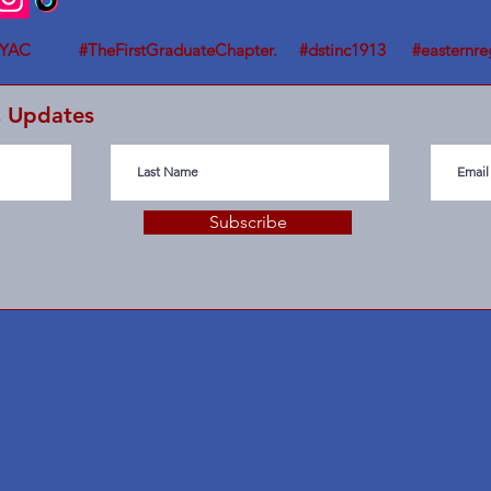
YAC #TheFirstGraduateChapter. #dstinc1913 #easternre
C Updates
Subscribe