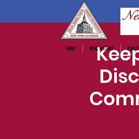
Keep
HOME
NYAC HISTORY
PUBLIC
Disc
Comm