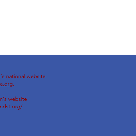
's national website
a.org
.
on's website
ondst.org/