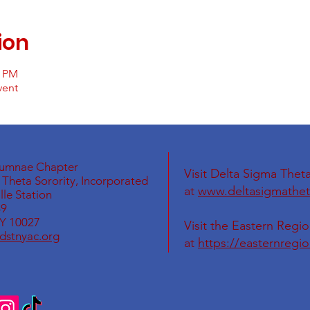
ion
0 PM
vent
lumnae Chapter
Visit Delta Sigma Theta
Theta Sorority, Incorporated
at
www.deltasigmathet
le Station
69
Y 10027
Visit the Eastern Regi
dstnyac.org
at
https://easternregi