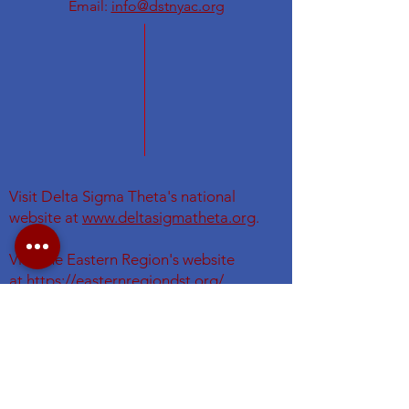
Email:
info@dstnyac.org
Visit Delta Sigma Theta's national
website at
www.deltasigmatheta.org
.
Visit the Eastern Region's website
at
https://easternregiondst.org/
#DSTNYAC
#TheFirstGraduateChapter. #dstinc1913