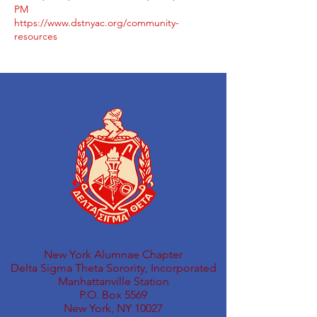
PM
https://www.dstnyac.org/community-
resources
New York Alumnae Chapter
Delta Sigma Theta Sorority, Incorporated
Manhattanville Station
P.O. Box 5569
New York, NY 10027