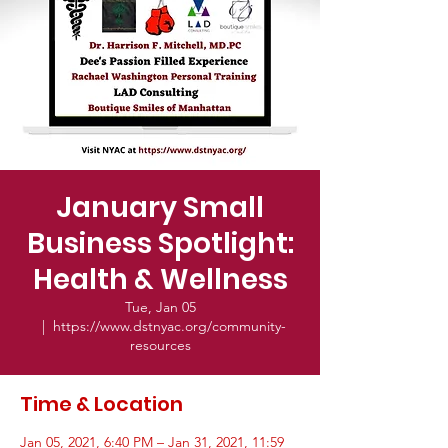
January Small
Business Spotlight:​
Health & Wellness
Tue, Jan 05
  |  
https://www.dstnyac.org/community-
resources
Time & Location
Jan 05, 2021, 6:40 PM – Jan 31, 2021, 11:59