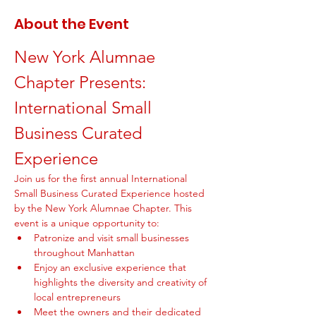
About the Event
New York Alumnae 
Chapter Presents: 
International Small 
Business Curated 
Experience
Join us for the first annual International 
Small Business Curated Experience hosted 
by the New York Alumnae Chapter. This 
event is a unique opportunity to:
Patronize and visit small businesses 
throughout Manhattan
Enjoy an exclusive experience that 
highlights the diversity and creativity of 
local entrepreneurs
Meet the owners and their dedicated 