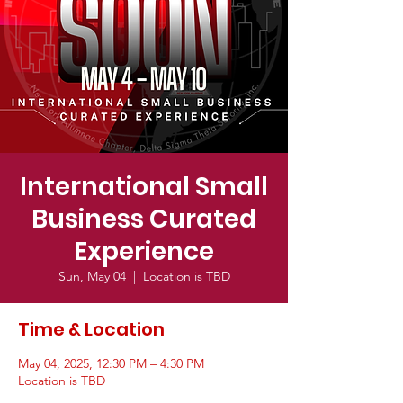
International Small
Business Curated
Experience
Sun, May 04
  |  
Location is TBD
Time & Location
May 04, 2025, 12:30 PM – 4:30 PM
Location is TBD