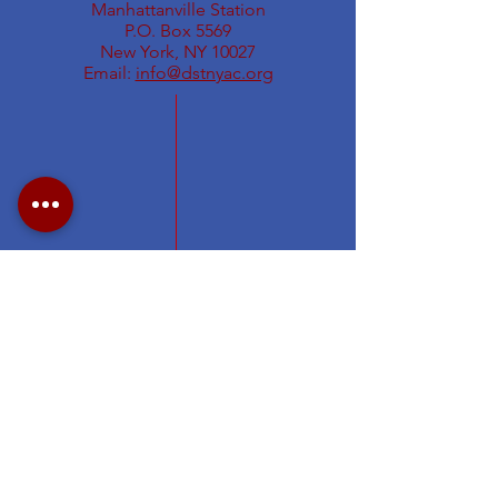
Manhattanville Station
P.O. Box 5569
New York, NY 10027
Email:
info@dstnyac.org
Visit Delta Sigma Theta's national
website at
www.deltasigmatheta.org
.
Visit the Eastern Region's website
at
https://easternregiondst.org/