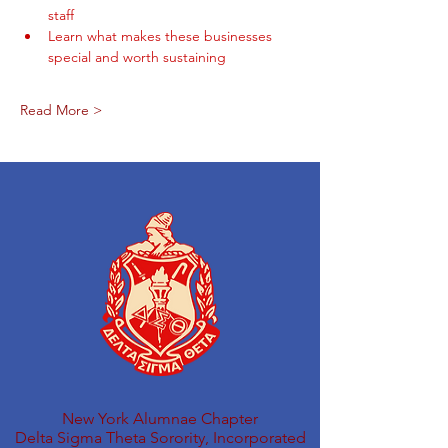
staff
Learn what makes these businesses 
special and worth sustaining
Read More >
New York Alumnae Chapter
Delta Sigma Theta Sorority, Incorporated