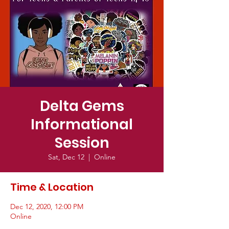
Delta Gems
Informational
Session
Sat, Dec 12
  |  
Online
Time & Location
Dec 12, 2020, 12:00 PM
Online