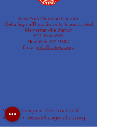
New York Alumnae Chapter
Delta Sigma Theta Sorority, Incorporated
Manhattanville Station
P.O. Box 5569
New York, NY 10027
Email:
info@dstnyac.org
Visit Delta Sigma Theta's national
website at
www.deltasigmatheta.org
.
Visit the Eastern Region's website