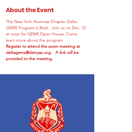
About the Event
The New York Alumnae Chapter Delta 
GEMS Program is Back.  Join us on Dec. 12 
at noon for GEMS Open House. Come 
learn more about the program. 
Register to attend the zoom meeting at 
deltagems@dstnyac.org.   A link will be 
provided to the meeting.