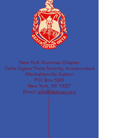
New York Alumnae Chapter
Delta Sigma Theta Sorority, Incorporated
Manhattanville Station
P.O. Box 5569
New York, NY 10027
Email:
info@dstnyac.org