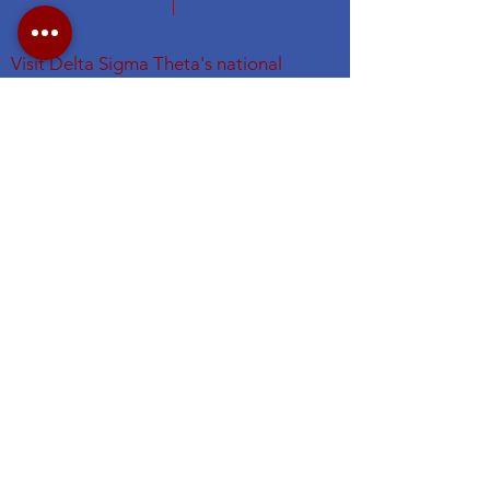
Visit Delta Sigma Theta's national
website at
www.deltasigmatheta.org
.
Visit the Eastern Region's website
at
https://easternregiondst.org/
#DSTNYAC
#TheFirstGraduateChapter. #dstinc1913
#easternregdst
Subscribe for NYAC Updates