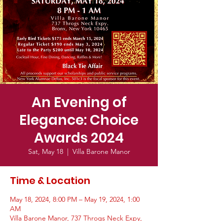
An Evening of
Elegance: Choice
Awards 2024
Sat, May 18
  |  
Villa Barone Manor
Time & Location
May 18, 2024, 8:00 PM – May 19, 2024, 1:00
AM
Villa Barone Manor, 737 Throgs Neck Expy,