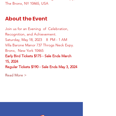
The Bronx, NY 10465, USA
About the Event
Join us for an Evening  of  Celebration, 
Recognition, and Achievement. 
Saturday, May 18, 2023    8  PM - 1 AM
Villa Barone Manor 737 Throgs Neck Expy.  
Bronx,  New York 10465 
Early Bird Tickets $175 - Sale Ends March 
15, 2024
Regular Tickets $190 - Sale Ends May 3, 2024
Read More >