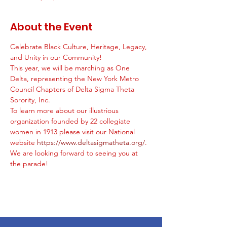
About the Event
Celebrate Black Culture, Heritage, Legacy, 
and Unity in our Community! 
This year, we will be marching as One 
Delta, representing the New York Metro 
Council Chapters of Delta Sigma Theta 
Sorority, Inc.  
To learn more about our illustrious 
organization founded by 22 collegiate 
women in 1913 please visit our National 
website 
https://www.deltasigmatheta.org/
. 
We are looking forward to seeing you at 
the parade! 