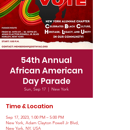
54th Annual
African American
Day Parade
Sun, Sep 17
  |  
New York
Time & Location
Sep 17, 2023, 1:00 PM – 5:00 PM
New York, Adam Clayton Powell Jr Blvd,
New York, NY, USA