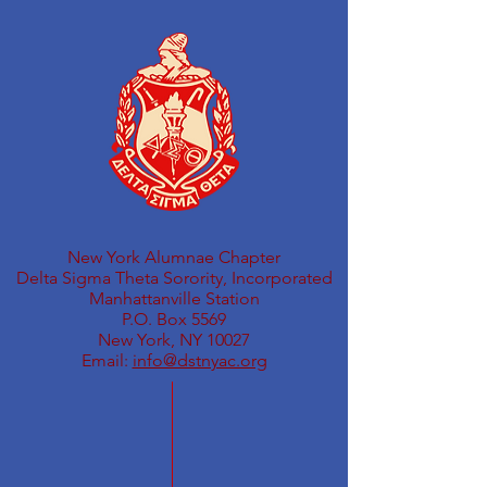
New York Alumnae Chapter
Delta Sigma Theta Sorority, Incorporated
Manhattanville Station
P.O. Box 5569
New York, NY 10027
Email:
info@dstnyac.org