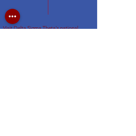
Visit Delta Sigma Theta's national
website at
www.deltasigmatheta.org
.
Visit the Eastern Region's website
at
https://easternregiondst.org/
#DSTNYAC
#TheFirstGraduateChapter. #dstinc1913
#easternregdst
Subscribe for NYAC Updates